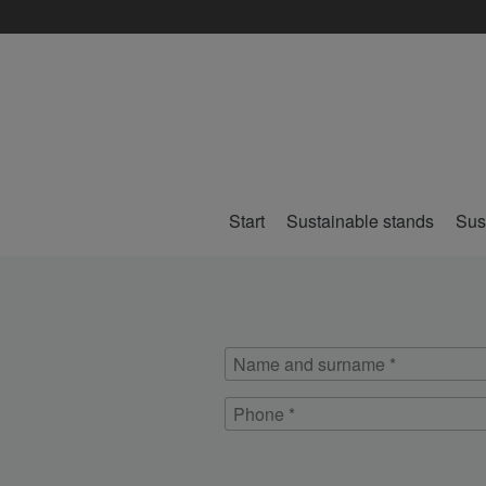
Start
Sustainable stands
Sus
Name
and
Phone
surname
*
*