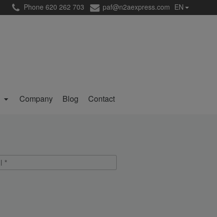
Phone 620 262 703
paf@n2aexpress.com
EN
g
Company
Blog
Contact