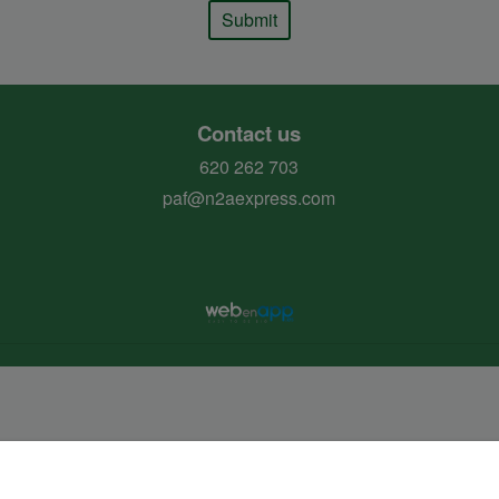
Submit
Contact us
620 262 703
paf@n2aexpress.com