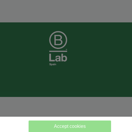
Accept cookies