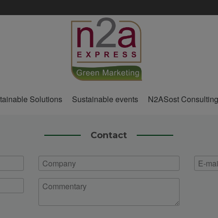
tainable Solutions
Sustainable events
N2ASost Consultin
Contact
Company
E-
mail
Commentary
*