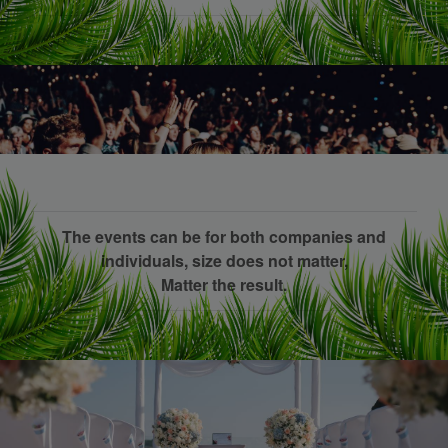
The events can be for both companies and
individuals, size does not matter,
Matter the result.