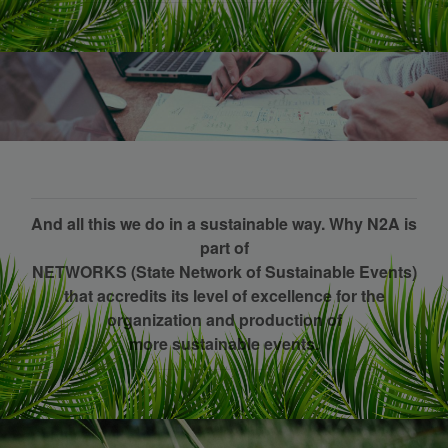
And all this we do in a sustainable way. Why N2A is
part of
NETWORKS (State Network of Sustainable Events)
that accredits its level of excellence for the
organization and production of
more sustainable events.