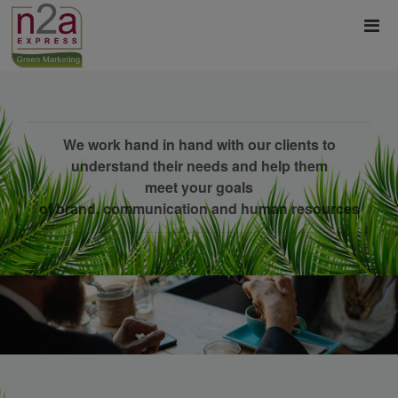
We work hand in hand with our clients to
understand their needs and help them
meet your goals
of brand, communication and human resources