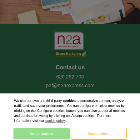
Contact us
620 262 703
paf@n2aexpress.com
We use our own and third-party
cookies
to personalize content, analyze
traffic and save your preferences. You can configure or reject cookies by
clicking on the 'Configure cookies' button, you can also accept all cookies
and continue browsing by clicking on 'Accept cookies'. For more
information, visit our
cookie policy
.
Accept cookies
Setup cookies