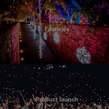
Festivals
Product launch