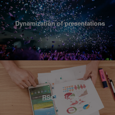
Dynamization of presentations
RSC actions