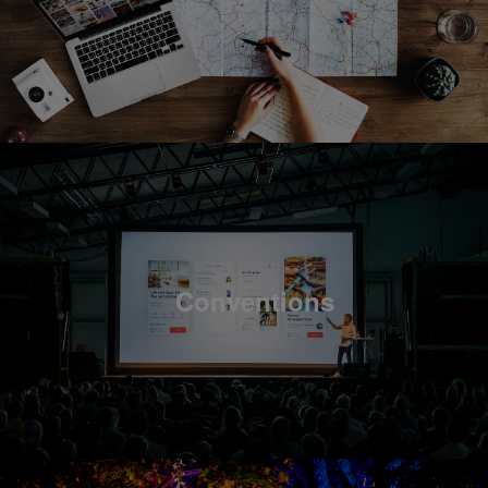
Conventions