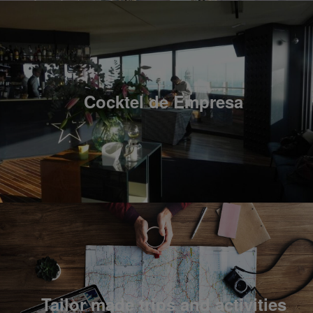
Cocktel de Empresa
Tailor made trips and activities