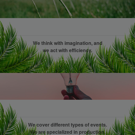
We think with imagination, and
we act with efficiency.
We cover different types of events.
We are specialized in production.