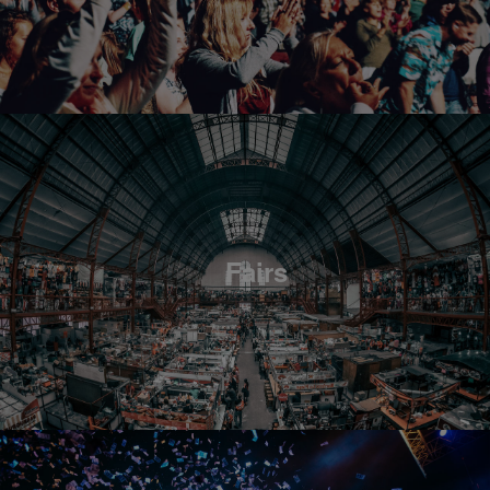
Fairs