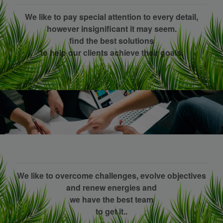
We like to pay special attention to every detail,
however insignificant it may seem.
find the best solutions
to help our clients achieve their goals.
We like to overcome challenges, evolve objectives
and renew energies and
we have the best team
to get it..