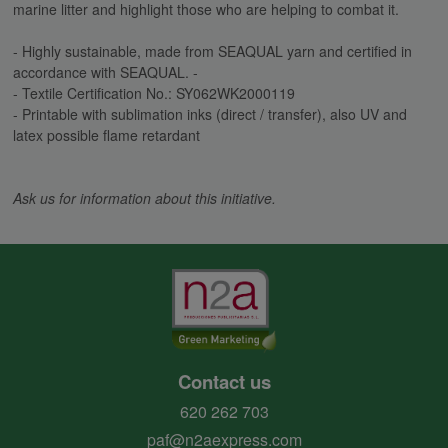
marine litter and highlight those who are helping to combat it.
- Highly sustainable, made from SEAQUAL yarn and certified in
accordance with SEAQUAL. -
- Textile Certification No.: SY062WK2000119
- Printable with sublimation inks (direct / transfer), also UV and
latex possible flame retardant
Ask us for information about this initiative.
Contact us
620 262 703
paf@n2aexpress.com