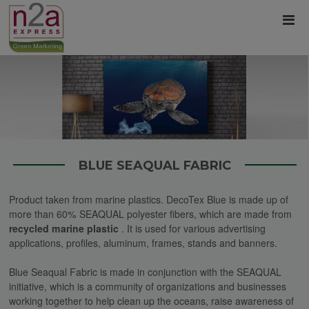
BLUE SEAQUAL FABRIC
Product taken from marine plastics. DecoTex Blue is made up of
more than 60% SEAQUAL polyester fibers, which are made from
recycled marine plastic
.
It is used for various
advertising
applications, profiles, aluminum, frames, stands and banners.
Blue Seaqual Fabric is made in conjunction with the SEAQUAL
initiative, which is a community of organizations and businesses
working together to help clean up the oceans, raise awareness of