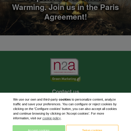
Warming. Join us in the Paris
Agreement!
Contact us
620 262 703
We use our own and third-party
cookies
to personalize content, analyze
traffic and save your preferences. You can configure or reject cookies by
paf@n2aexpress.com
clicking on the 'Configure cookies' button, you can also accept all cookies
and continue browsing by clicking on 'Accept cookies'. For more
information, visit our
cookie policy
.
Accept cookies
Setup cookies