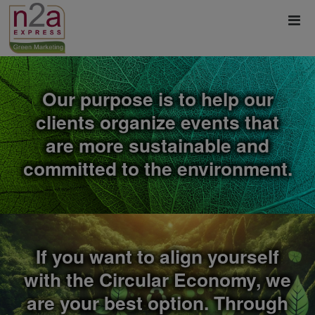
Our purpose is to help our
clients organize events that
are more sustainable and
committed to the environment.
If you want to align yourself
with the Circular Economy, we
are your best option. Through