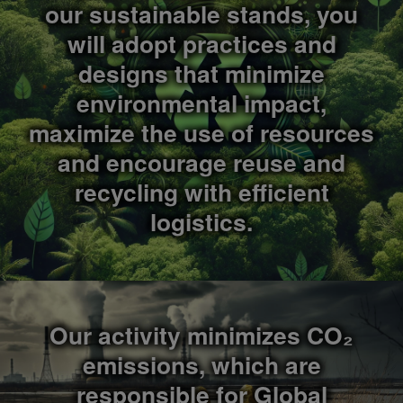
our sustainable stands, you
will adopt practices and
designs that minimize
environmental impact,
maximize the use of resources
and encourage reuse and
recycling with efficient
logistics.
Our activity minimizes CO₂
emissions, which are
responsible for Global